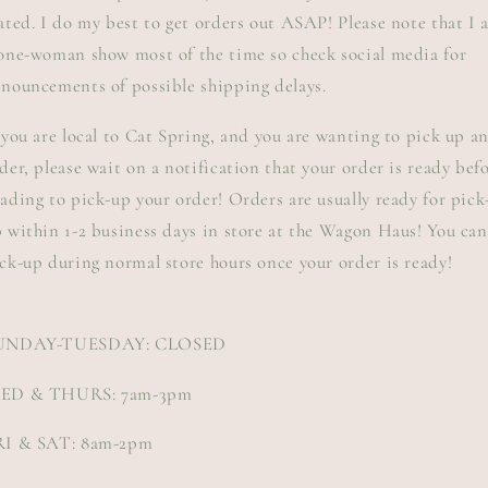
ated. I do my best to get orders out ASAP! Please note that I
one-woman show most of the time so check social media for
nouncements of possible shipping delays.
 you are local to Cat Spring, and you are wanting to pick up a
der, please wait on a notification that your order is ready bef
ading to pick-up your order! Orders are usually ready for pick
 within 1-2 business days in store at the Wagon Haus! You can
ck-up during normal store hours once your order is ready!
UNDAY-TUESDAY: CLOSED
ED & THURS: 7am-3pm
RI & SAT: 8am-2pm