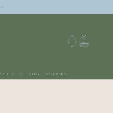
Log
Cart
in
 ALL
THE STORY
SALE BARN