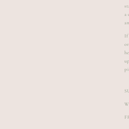
st
a 
an
If
or
he
up
pi
S
W
F