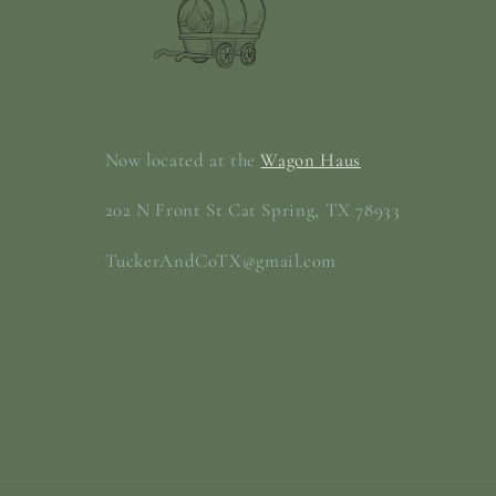
Now located at the
Wagon Haus
202 N Front St Cat Spring, TX 78933
TuckerAndCoTX@gmail.com