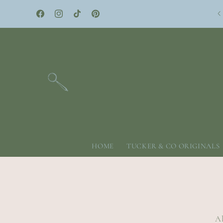
Skip to
content
Facebook
Instagram
TikTok
Pinterest
HOME
TUCKER & CO ORIGINALS
Al