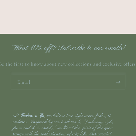
Want 10% off? Subscribe to our emails!
Be the first to know about new collections and exclusive offers
Email
At
Tucker & Co
, we believe true style never fades, it
endures. Inspired by our trademark,
“Enduring style,
from saddle to stately,”
we blend the spirit of the open
range with the sophistication of city life. Our curated