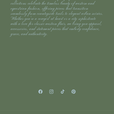
collections celebrate the timeless beauty of western and
equestrian fashion, offering pieces that transition
seamlessly from countryside trails to elegant urban soirées.
Whether you’re a cowgirl at heart or a city sophisticate
with a love for classic western flair, we bring you apparel,
accessories, and statement pieces that embody confidence,
grace, and authenticity.
Facebook
Instagram
TikTok
Pinterest