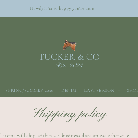
Howdy! I'm so happy you're here!
SPRING/SUMMER 2026
DENIM
LAST SEASON
SHOP
Shipping policy
l items will ship within 2-5 business days unless otherwise